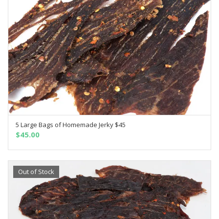
5 Large Bags of Homemade Jerky $45
SELECT OPTIONS
$
45.00
Out of Stock