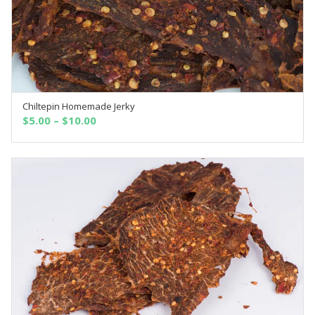
Chiltepin Homemade Jerky
SELECT OPTIONS
$
5.00
–
$
10.00