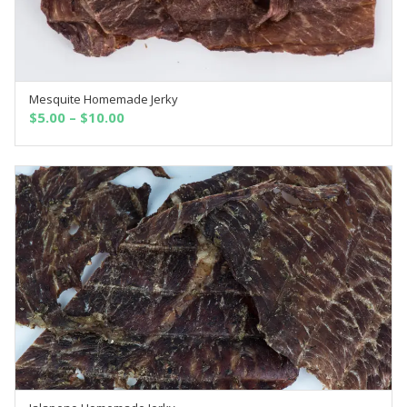
Mesquite Homemade Jerky
SELECT OPTIONS
$
5.00
–
$
10.00