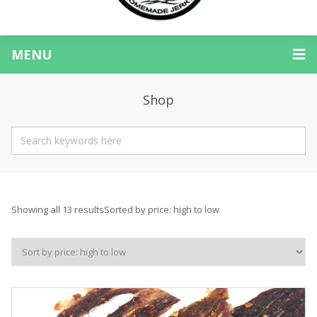
MENU
Shop
Showing all 13 results
Sorted by price: high to low