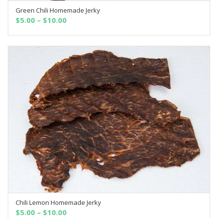
Green Chili Homemade Jerky
SELECT OPTIONS
$
5.00
–
$
10.00
Chili Lemon Homemade Jerky
SELECT OPTIONS
$
5.00
–
$
10.00