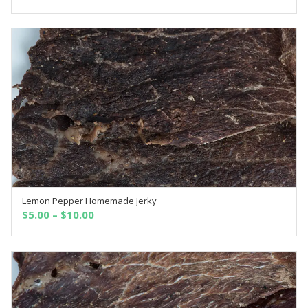
Lemon Pepper Homemade Jerky
SELECT OPTIONS
$
5.00
–
$
10.00