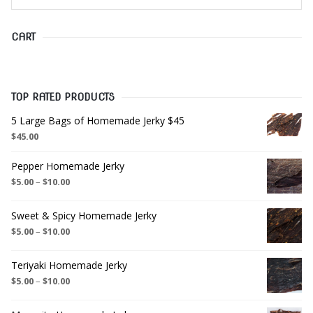
CART
TOP RATED PRODUCTS
5 Large Bags of Homemade Jerky $45
$
45.00
Pepper Homemade Jerky
$
5.00
–
$
10.00
Sweet & Spicy Homemade Jerky
$
5.00
–
$
10.00
Teriyaki Homemade Jerky
$
5.00
–
$
10.00