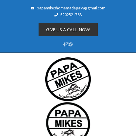
papamikeshomemadejerky@gmail.com
5202521768
Shop
About
GIVE US A CALL NOW!
Cart