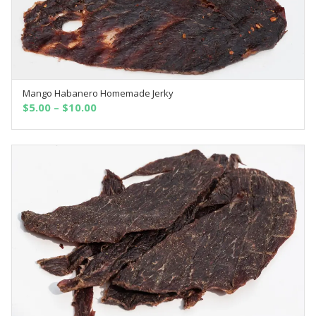
Mango Habanero Homemade Jerky
OUT OF STOCK
$
5.00
–
$
10.00