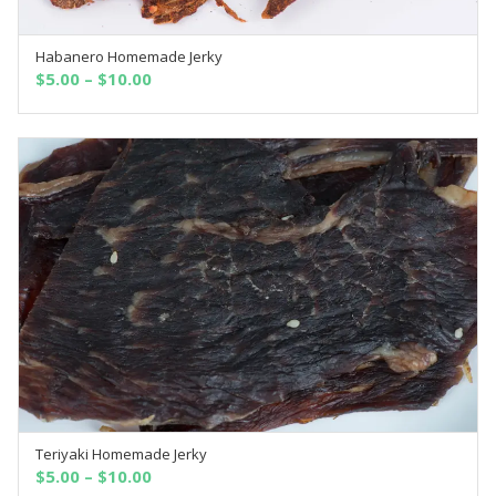
Habanero Homemade Jerky
SELECT OPTIONS
$
5.00
–
$
10.00
Teriyaki Homemade Jerky
SELECT OPTIONS
$
5.00
–
$
10.00