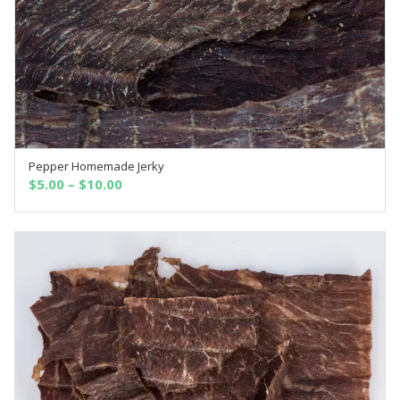
Pepper Homemade Jerky
SELECT OPTIONS
$
5.00
–
$
10.00