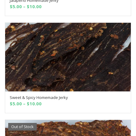
Jalapeno Homemade Jerky
SELECT OPTIONS
$
5.00
–
$
10.00
Sweet & Spicy Homemade Jerky
SELECT OPTIONS
$
5.00
–
$
10.00
Out of Stock