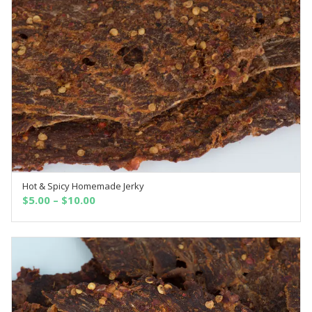
Hot & Spicy Homemade Jerky
OUT OF STOCK
$
5.00
–
$
10.00